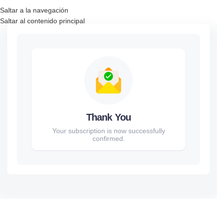
Saltar a la navegación
Saltar al contenido principal
Thank You
Your subscription is now successfully
confirmed.