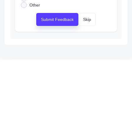
Other
Submit Feedback
Skip