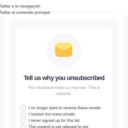
Saltar a la navegación
Saltar al contenido principal
Tell us why you unsubscribed
Your feedback helps us improve. This is
optional.
I no longer want to receive these emails
I receive too many emails
I never signed up for this list
The content is not relevant to me